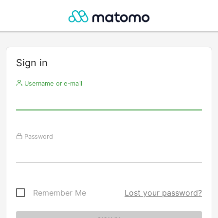
Sign in
Username or e-mail
Password
Remember Me
Lost your password?